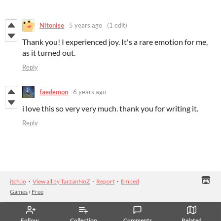
Nitonise
5 years ago
(1 edit)
Thank you! I experienced joy. It's a rare emotion for me,
as it turned out.
Reply
faedemon
6 years ago
i love this so very very much. thank you for writing it.
Reply
itch.io
·
View all by TarzanNoZ
·
Report
·
Embed
Games
›
Free
Follow
Collection
Comments
Related