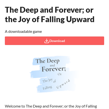
The Deep and Forever; or
the Joy of Falling Upward
A downloadable game
Download
Welcome to The Deep and Forever; or the Joy of Falling