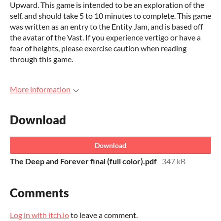
Upward. This game is intended to be an exploration of the
self, and should take 5 to 10 minutes to complete. This game
was written as an entry to the Entity Jam, and is based off
the avatar of the Vast. If you experience vertigo or have a
fear of heights, please exercise caution when reading
through this game.
More information
Download
Download
The Deep and Forever final (full color).pdf
347 kB
Comments
Log in with itch.io
to leave a comment.